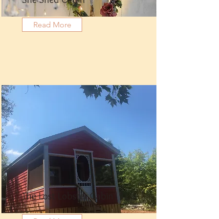
She Shed Cabin
Read More
The Lost Lobster Cabin