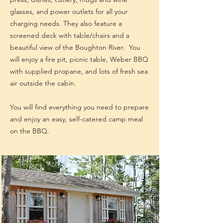
glasses, and power outlets for all your
charging needs. They also feature a
screened deck with table/chairs and a
beautiful view of the Boughton River. You
will enjoy a fire pit, picnic table, Weber BBQ
with supplied propane, and lots of fresh sea
air outside the cabin.
You will find everything you need to prepare
and enjoy an easy, self-catered camp meal
on the BBQ.