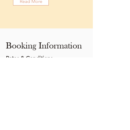
Read More
Booking Information
Rates & Conditions
Our rates are based on four persons per
Glamp Cabin, two persons per She Shed
2-night minimum booking
Daily rate: July 1 - September 1 $169.00 plus
tax (15% HST)
Check-in at 3:00 pm
Check-out at 11:00 am
We are not a pet-friendly facility
No cooking or smoking is permitted in our