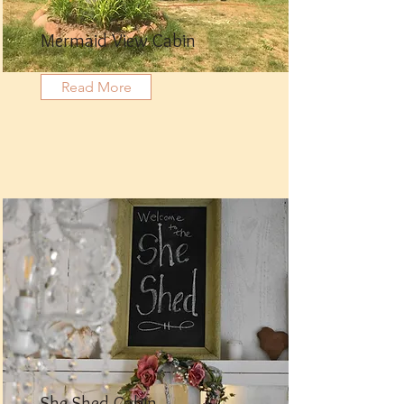
Mermaid View Cabin
Read More