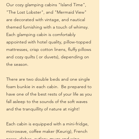
Our cozy glamping cabins "Island Time",
"The Lost Lobster", and "Mermaid View"
are decorated with vintage, and nautical
themed furnishing with a touch of whimsy.
Each glamping cabin is comfortably
appointed with hotel quality, pillow-topped
mattresses, crisp cotton linens, fluffy pillows
and cozy quilts ( or duvets), depending on
the season.
There are two double beds and one single
foam bunkie in each cabin. Be prepared to
have one of the best rests of your life as you
fall asleep to the sounds of the soft waves
and the tranquillity of nature at night!
Each cabin is equipped with a mini-fridge,
microwave, coffee maker (Keurig), French
press, dishes, cutlery, mugs and wine