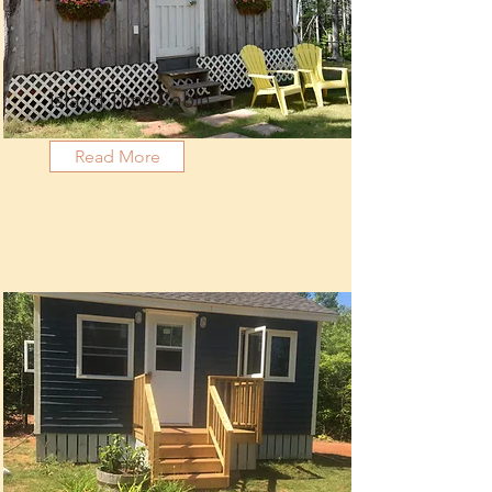
Island Time Cabin
Read More