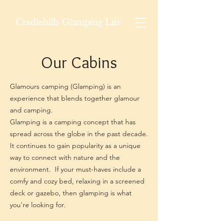
Cradlehills Glamping Life
Our Cabins
Glamours camping (Glamping) is an
experience that blends together glamour
and camping.
Glamping is a camping concept that has
spread across the globe in the past decade.
It continues to gain popularity as a unique
way to connect with nature and the
environment. If your must-haves include a
comfy and cozy bed, relaxing in a screened
deck or gazebo, then glamping is what
you're looking for.